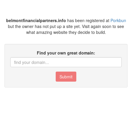
belmontfinancialpartners.info
has been registered at
Porkbun
but the owner has not put up a site yet. Visit again soon to see
what amazing website they decide to build.
Find your own great domain:
Submit