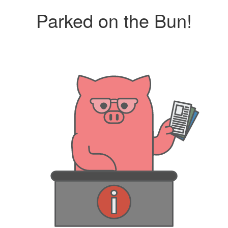
Parked on the Bun!